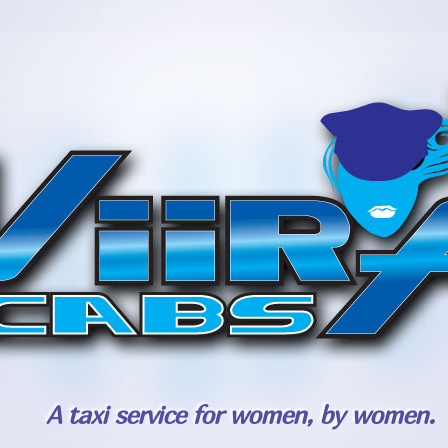
A taxi service for women, by women.